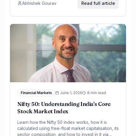
Abhishek Gourav
Read full article
Financial Markets
June 1, 2026
8 min read
Nifty 50: Understanding India's Core
Stock Market Index
Learn how the Nifty 50 index works, how it is
calculated using free-float market capitalisation, its
sector composition, and how to invest in it via