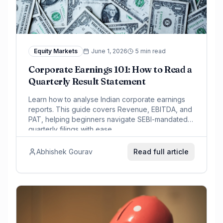
Equity Markets
June 1, 2026
5 min read
Corporate Earnings 101: How to Read a
Quarterly Result Statement
Learn how to analyse Indian corporate earnings
reports. This guide covers Revenue, EBITDA, and
PAT, helping beginners navigate SEBI-mandated
quarterly filings with ease.
Abhishek Gourav
Read full article