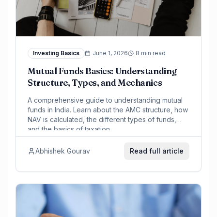
Investing Basics
June 1, 2026
8 min read
Mutual Funds Basics: Understanding
Structure, Types, and Mechanics
A comprehensive guide to understanding mutual
funds in India. Learn about the AMC structure, how
NAV is calculated, the different types of funds,
and the basics of taxation.
Abhishek Gourav
Read full article