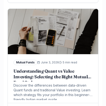
Mutual Funds
June 3, 2026
5 min read
Understanding Quant vs Value
Investing: Selecting the Right Mutual
Fund Style
Discover the differences between data-driven
Quant funds and traditional Value investing. Learn
which strategy fits your portfolio in this beginner-
friendly Indian market guide.