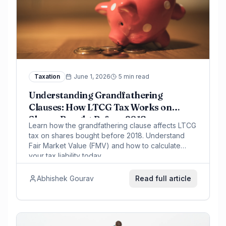
Taxation
June 1, 2026
5 min read
Understanding Grandfathering
Clauses: How LTCG Tax Works on
Shares Bought Before 2018
Learn how the grandfathering clause affects LTCG
tax on shares bought before 2018. Understand
Fair Market Value (FMV) and how to calculate
your tax liability today.
Abhishek Gourav
Read full article