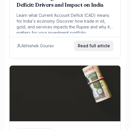
Deficit: Drivers and Impact on India
Learn what Current Account Deficit (CAD) means
for India's economy. Discover how trade in oil,
gold, and services impacts the Rupee and why it
matters for your investment portfolio.
Abhishek Gourav
Read full article