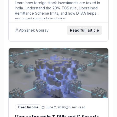
Learn how foreign stock investments are taxed in
India. Understand the 20% TCS rule, Liberalised
Remittance Scheme limits, and how DTAA helps
you avoid paying taxes twice.
Abhishek Gourav
Read full article
Fixed Income
June 2, 2026
5 min read
How to Invest in T-Bills and G-Secs via