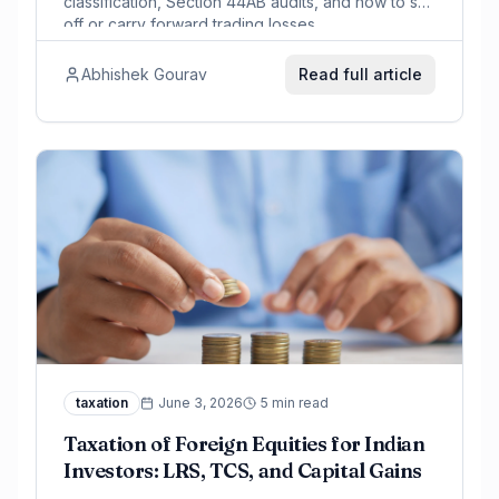
classification, Section 44AB audits, and how to set
off or carry forward trading losses.
Abhishek Gourav
Read full article
taxation
June 3, 2026
5 min read
Taxation of Foreign Equities for Indian
Investors: LRS, TCS, and Capital Gains