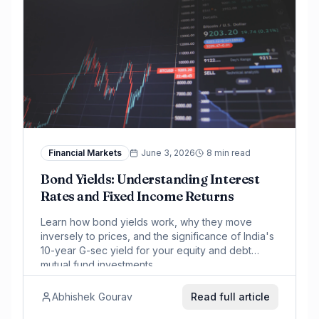
Financial Markets
June 3, 2026
8 min read
Bond Yields: Understanding Interest
Rates and Fixed Income Returns
Learn how bond yields work, why they move
inversely to prices, and the significance of India's
10-year G-sec yield for your equity and debt
mutual fund investments.
Abhishek Gourav
Read full article