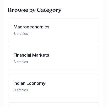
Browse by Category
Macroeconomics
8
article
s
Financial Markets
8
article
s
Indian Economy
0
article
s