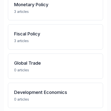
Monetary Policy
3
article
s
Fiscal Policy
3
article
s
Global Trade
0
article
s
Development Economics
0
article
s