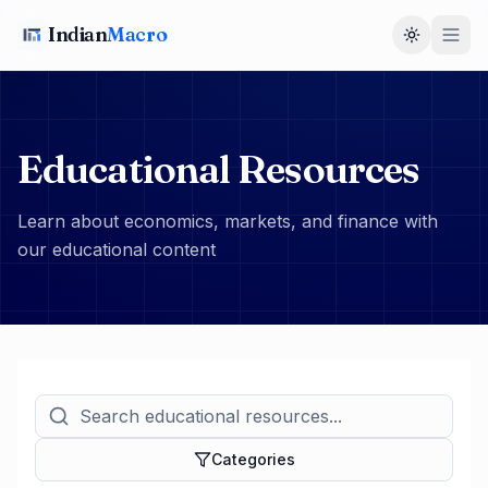
Indian
Macro
Toggle t
Educational Resources
Learn about economics, markets, and finance with
our educational content
Categories