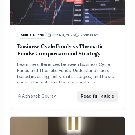
Mutual Funds
June 4, 2026
5 min read
Business Cycle Funds vs Thematic
Funds: Comparison and Strategy
Learn the differences between Business Cycle
Funds and Thematic Funds. Understand macro-
based investing, entry-exit strategies, and how to
choose the right fund for your portfolio.
Abhishek Gourav
Read full article