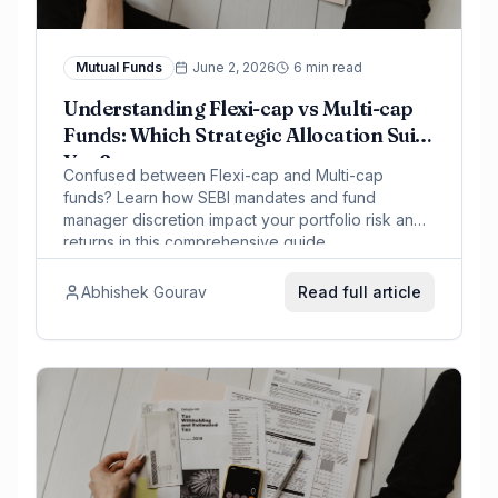
Mutual Funds
June 2, 2026
6 min read
Understanding Flexi-cap vs Multi-cap
Funds: Which Strategic Allocation Suits
You?
Confused between Flexi-cap and Multi-cap
funds? Learn how SEBI mandates and fund
manager discretion impact your portfolio risk and
returns in this comprehensive guide.
Abhishek Gourav
Read full article