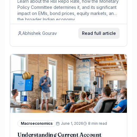
Learn about the RBI Repo Rate, how the Monetary
Policy Committee determines it, and its significant
impact on EMIs, bond prices, equity markets, and
the broader Indian economy.
Abhishek Gourav
Read full article
Macroeconomics
June 1, 2026
8 min read
Understanding Current Account