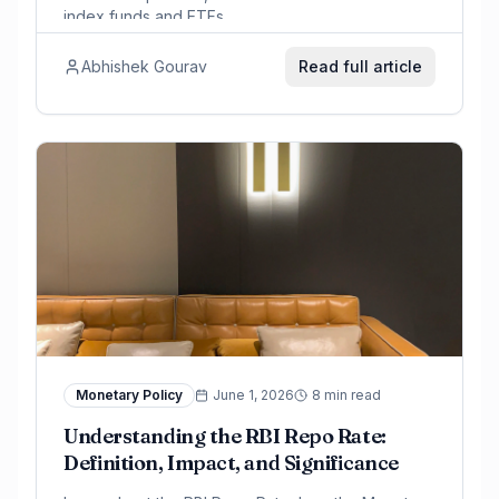
index funds and ETFs.
Abhishek Gourav
Read full article
Monetary Policy
June 1, 2026
8 min read
Understanding the RBI Repo Rate:
Definition, Impact, and Significance