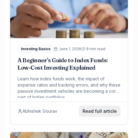
Investing Basics
June 1, 2026
8 min read
A Beginner’s Guide to Index Funds:
Low-Cost Investing Explained
Learn how index funds work, the impact of
expense ratios and tracking errors, and why these
passive investment vehicles are becoming a core
part of Indian portfolios.
Abhishek Gourav
Read full article