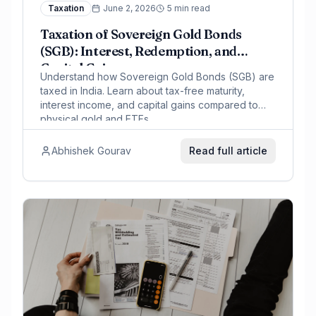
Taxation
June 2, 2026
5 min read
Taxation of Sovereign Gold Bonds
(SGB): Interest, Redemption, and
Capital Gains
Understand how Sovereign Gold Bonds (SGB) are
taxed in India. Learn about tax-free maturity,
interest income, and capital gains compared to
physical gold and ETFs.
Abhishek Gourav
Read full article