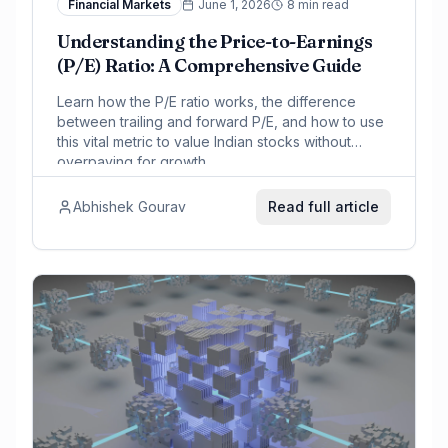
Financial Markets
June 1, 2026
8 min read
Understanding the Price-to-Earnings
(P/E) Ratio: A Comprehensive Guide
Learn how the P/E ratio works, the difference
between trailing and forward P/E, and how to use
this vital metric to value Indian stocks without
overpaying for growth.
Abhishek Gourav
Read full article