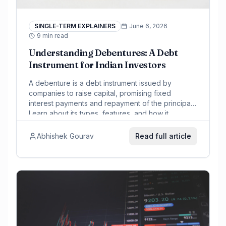
SINGLE-TERM EXPLAINERS
June 6, 2026
9 min read
Understanding Debentures: A Debt
Instrument for Indian Investors
A debenture is a debt instrument issued by
companies to raise capital, promising fixed
interest payments and repayment of the principal.
Learn about its types, features, and how it
compares to bonds for Indian investors.
Abhishek Gourav
Read full article