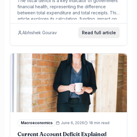
The fiscal deficit is a key indicator of government
financial health, representing the difference
between total expenditure and total receipts. This
article explores its calculation, funding, impact on
markets, and India's context.
Abhishek Gourav
Read full article
Macroeconomics
June 6, 2026
18 min read
Current Account Deficit Explained