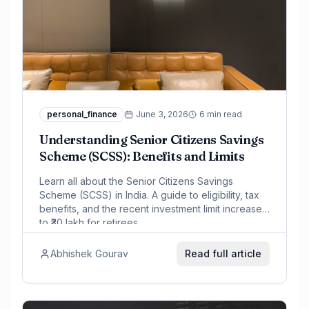
personal_finance
June 3, 2026
6 min read
Understanding Senior Citizens Savings
Scheme (SCSS): Benefits and Limits
Learn all about the Senior Citizens Savings
Scheme (SCSS) in India. A guide to eligibility, tax
benefits, and the recent investment limit increase
to ₹30 lakh for retirees.
Abhishek Gourav
Read full article