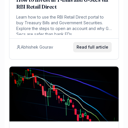
RBI Retail Direct
Learn how to use the RBI Retail Direct portal to
buy Treasury Bills and Government Securities.
Explore the steps to open an account and why G-
Secs are safer than bank FDs.
Abhishek Gourav
Read full article