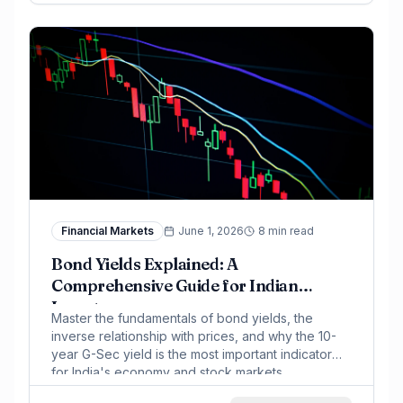
Financial Markets
June 1, 2026
8 min read
Bond Yields Explained: A
Comprehensive Guide for Indian
Investors
Master the fundamentals of bond yields, the
inverse relationship with prices, and why the 10-
year G-Sec yield is the most important indicator
for India's economy and stock markets.