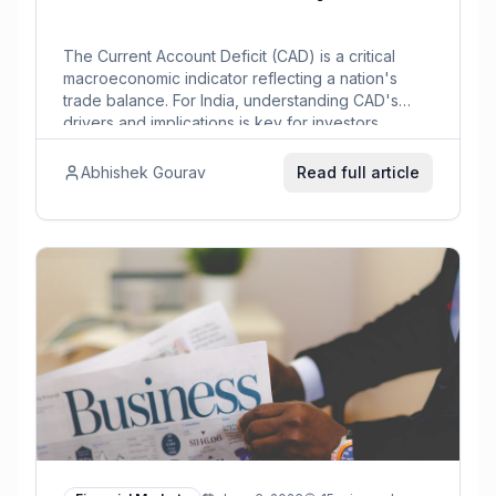
The Current Account Deficit (CAD) is a critical
macroeconomic indicator reflecting a nation's
trade balance. For India, understanding CAD's
drivers and implications is key for investors.
Abhishek Gourav
Read full article