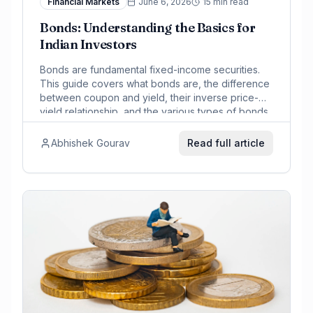
Financial Markets
June 6, 2026
15 min read
Bonds: Understanding the Basics for
Indian Investors
Bonds are fundamental fixed-income securities.
This guide covers what bonds are, the difference
between coupon and yield, their inverse price-
yield relationship, and the various types of bonds
prevalent in the Indian market, including
government securities and corporate bonds.
Abhishek Gourav
Read full article