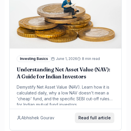
Investing Basics
June 1, 2026
8 min read
Understanding Net Asset Value (NAV):
A Guide for Indian Investors
Demystify Net Asset Value (NAV). Learn how it is
calculated daily, why a low NAV doesn't mean a
'cheap' fund, and the specific SEBI cut-off rules
for Indian mutual fund investors.
Abhishek Gourav
Read full article