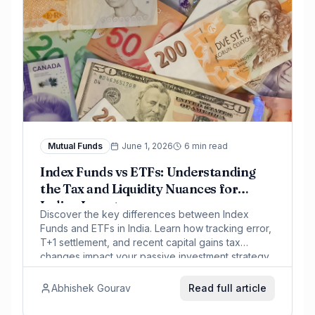
Mutual Funds
June 1, 2026
6 min read
Index Funds vs ETFs: Understanding
the Tax and Liquidity Nuances for
Indian Investors
Discover the key differences between Index
Funds and ETFs in India. Learn how tracking error,
T+1 settlement, and recent capital gains tax
changes impact your passive investment strategy.
Abhishek Gourav
Read full article