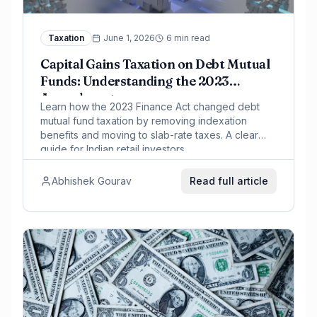
Taxation
June 1, 2026
6 min read
Capital Gains Taxation on Debt Mutual
Funds: Understanding the 2023
Amendment
Learn how the 2023 Finance Act changed debt
mutual fund taxation by removing indexation
benefits and moving to slab-rate taxes. A clear
guide for Indian retail investors.
Abhishek Gourav
Read full article