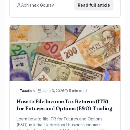
Abhishek Gourav
Read full article
Taxation
June 3, 2026
5 min read
How to File Income Tax Returns (ITR)
for Futures and Options (F&O) Trading
Learn how to file ITR for Futures and Options
(F&O) in India. Understand business income