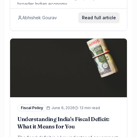
broader Indian economy.
Abhishek Gourav
Read full article
Fiscal Policy
June 6, 2026
13 min read
Understanding India's Fiscal Deficit:
What it Means for You