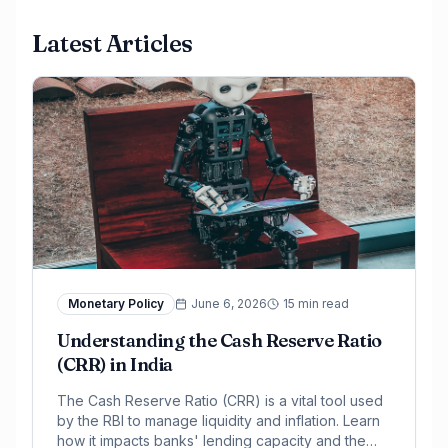
Latest Articles
Monetary Policy
June 6, 2026
15 min read
Understanding the Cash Reserve Ratio
(CRR) in India
The Cash Reserve Ratio (CRR) is a vital tool used
by the RBI to manage liquidity and inflation. Learn
how it impacts banks' lending capacity and the